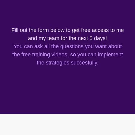
Fill out the form below to get free access to me
and my team for the next 5 days!
You can ask all the questions you want about
the free training videos, so you can implement
the strategies succesfully.