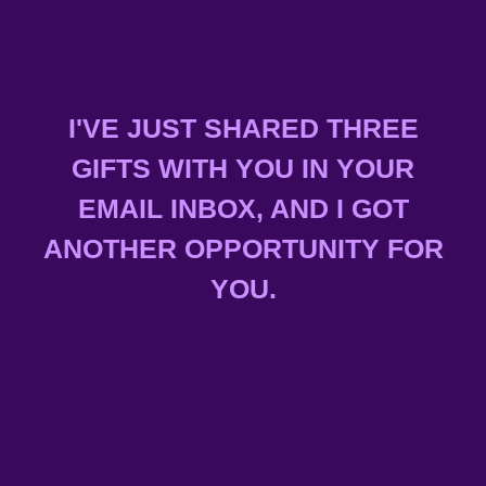
I'VE JUST SHARED THREE
GIFTS WITH YOU IN YOUR
EMAIL INBOX, AND I GOT
ANOTHER OPPORTUNITY FOR
YOU.