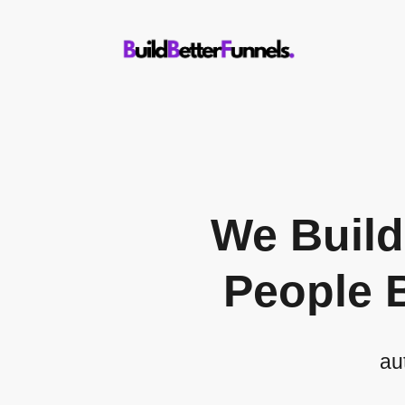
We Buil
People 
au