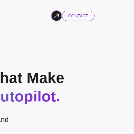
CONTACT
hat Make
utopilot.
and