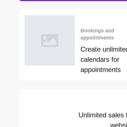
Bookings and
appointments
Create unlimite
calendars for
appointments
Unlimited sales 
websi