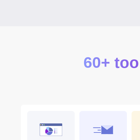
60+ too