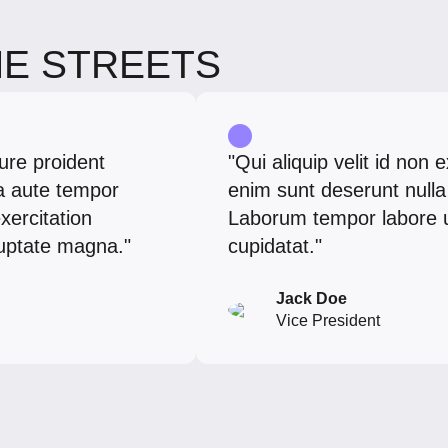
HE STREETS
ure proident
"Qui aliquip velit id non 
ia aute tempor
enim sunt deserunt nulla 
xercitation
Laborum tempor labore ut.
oluptate magna."
cupidatat."
Jack Doe
Vice President