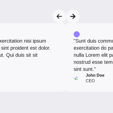
exercitation nisi ipsum
"Sunt duis commod
sint proident est dolor.
exercitation do 
 Qui duis sit sit
nulla Lorem elit p
nostrud esse temp
sint sunt."
John Doe
CEO