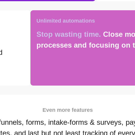
Unlimited automations
Stop wasting time.
Close mo
processes and focusing on t
d
Even more features
funnels, forms, intake-forms & surveys, pa
tes, and last but not least tracking of every