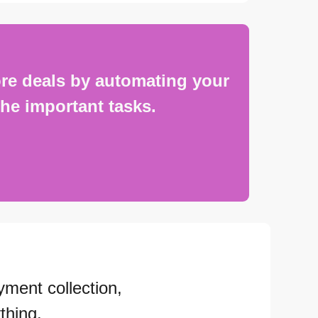
re deals by automating your
he important tasks.
yment collection,
thing.