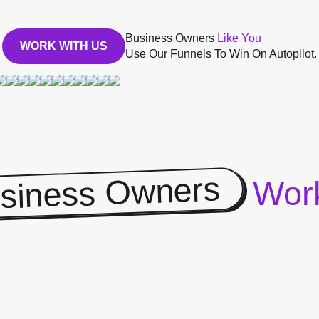
Business Owners
Like You
WORK WITH US
Use Our Funnels To Win On Autopilot.
siness Owners
Work