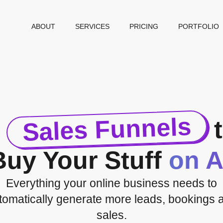
ABOUT
SERVICES
PRICING
PORTFOLIO
Sales Funnels
d
t
Buy Your Stuff
on A
Everything your online business needs to
tomatically generate more leads, bookings 
sales.