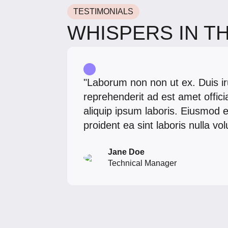
TESTIMONIALS
WHISPERS IN T
"Laborum non non ut ex. Duis ir
reprehenderit ad est amet offic
aliquip ipsum laboris. Eiusmod e
proident ea sint laboris nulla v
Jane Doe
Technical Manager