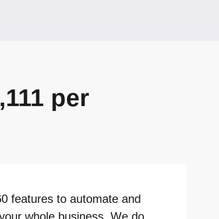
,111 per
60 features to automate and
 your whole business. We do