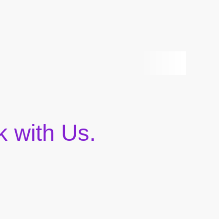
 with Us.