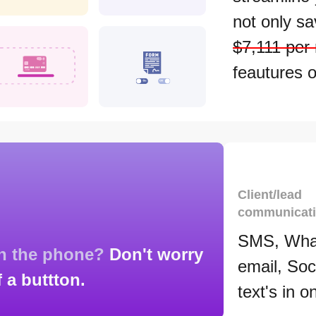
not only s
$7,111 per
feautures o
Client/lead
communicat
SMS, Wha
on the phone?
Don't worry
email, Soc
f a buttton.
text's in o