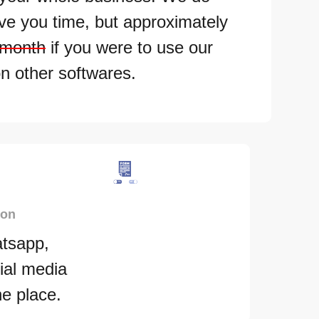
ave you time, but approximately
 month
if you were to use our
n other softwares.
ion
tsapp,
ial media
ne place.