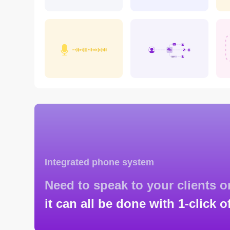
Integrated phone system
Need to speak to your clients 
it can all be done with 1-click o