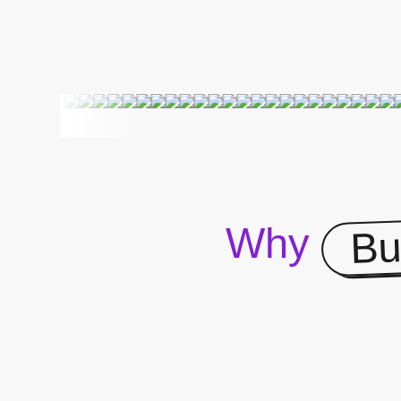
Bu
Why