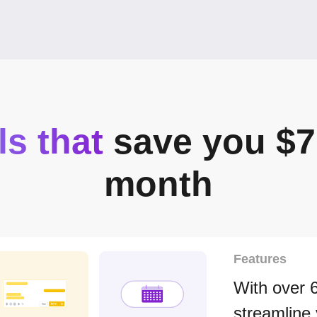
ls that
save you $7
month
Features
With over 
streamline