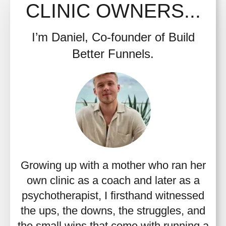
CLINIC OWNERS...
I’m Daniel, Co-founder of Build
Better Funnels.
Growing up with a mother who ran her
own clinic as a coach and later as a
psychotherapist, I firsthand witnessed
the ups, the downs, the struggles, and
the small wins that come with running a