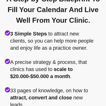
Fill Your Calendar And Live
Well From Your Clinic.
3 Simple Steps
to attract new
clients, so you can help more people
and enjoy life as a practice owner.
A precise strategy & process, that
clinics has used to
scale to
$20.000-$50.000 a month
.
33 pages of knowledge, on how to
attract, convert and close
new
leads.