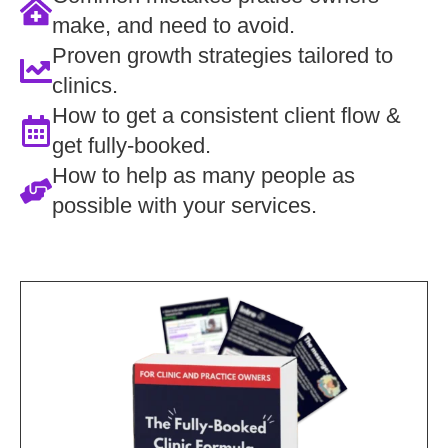
make, and need to avoid.
Proven growth strategies tailored to
clinics.
How to get a consistent client flow &
get fully-booked.
How to help as many people as
possible with your services.