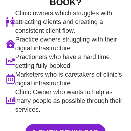
BOOK?
Clinic owners which struggles with
attracting clients and creating a
consistent client flow.
Practice owners struggling with their
digital infrastructure.
Practioners who have a hard time
getting fully-booked.
Marketers who is caretakers of clinic's
digital infrastructure.
Clinic Owner who wants to help as
many people as possible through their
services.