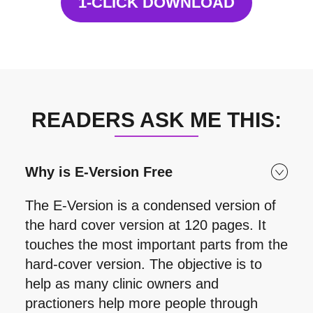
1-CLICK DOWNLOAD
READERS ASK ME THIS:
Why is E-Version Free
The E-Version is a condensed version of
the hard cover version at 120 pages. It
touches the most important parts from the
hard-cover version. The objective is to
help as many clinic owners and
practioners help more people through