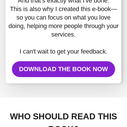
And that’s exactly what I've done.
This is also why I created this e-book—
so you can focus on what you love
doing, helping more people through your
services.
I can't wait to get your feedback.
DOWNLOAD THE BOOK NOW
WHO SHOULD READ THIS