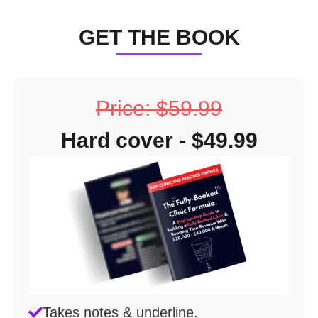
GET THE BOOK
Price: $59.99
Hard cover - $49.99
Takes notes & underline.