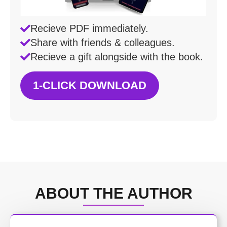
Recieve PDF immediately.
Share with friends & colleagues.
Recieve a gift alongside with the book.
1-CLICK DOWNLOAD
ABOUT THE AUTHOR