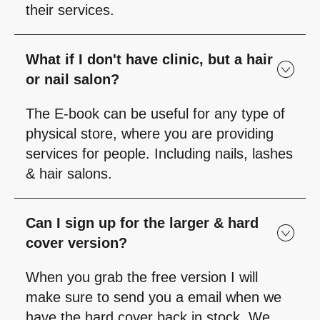
their services.
What if I don't have clinic, but a hair
or nail salon?
The E-book can be useful for any type of
physical store, where you are providing
services for people. Including nails, lashes
& hair salons.
Can I sign up for the larger & hard
cover version?
When you grab the free version I will
make sure to send you a email when we
have the hard cover back in stock. We