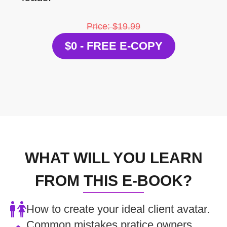
Price: $19.99
$0 - FREE E-COPY
WHAT WILL YOU LEARN
FROM THIS E-BOOK?
How to create your ideal client avatar.
Common mistakes pratice owners