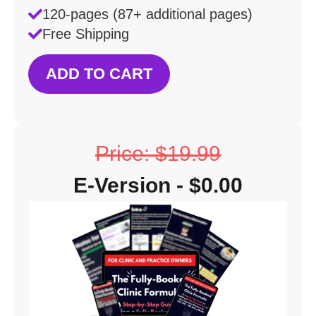
120-pages (87+ additional pages)
Free Shipping
ADD TO CART
Price: $19.99
E-Version - $0.00