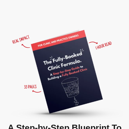
A Step-by-Step Blueprint To