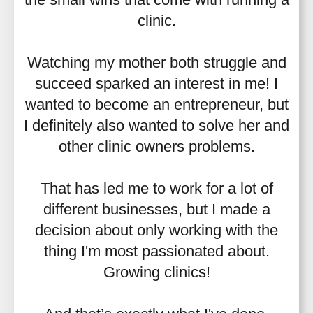
clinic.
Watching my mother both struggle and
succeed sparked an interest in me! I
wanted to become an entrepreneur, but
I definitely also wanted to solve her and
other clinic owners problems.
That has led me to work for a lot of
different businesses, but I made a
decision about only working with the
thing I'm most passionated about.
Growing clinics!