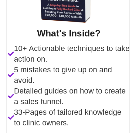
What's Inside?
10+ Actionable techniques to take
action on.
5 mistakes to give up on and
avoid.
Detailed guides on how to create
a sales funnel.
33-Pages of tailored knowledge
to clinic owners.