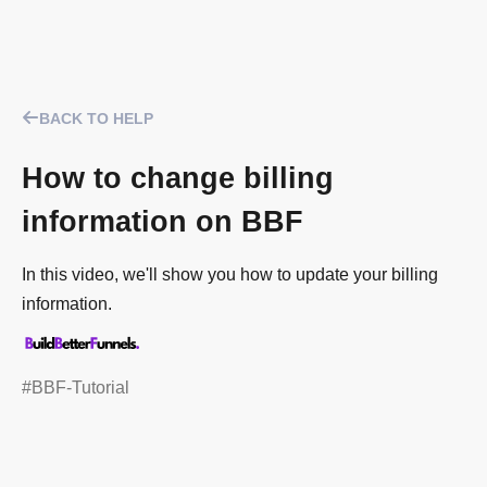
BACK TO HELP
How to change billing
information on BBF
In this video, we'll show you how to update your billing
information.
#BBF-Tutorial