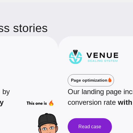
s stories
Page optimization
s by
Our landing page in
y
conversion rate
with
Read case