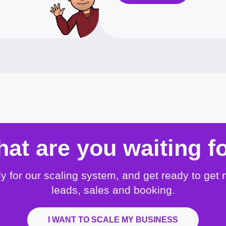
at are you waiting f
y for our scaling system, and get ready to get
leads, sales and booking.
I WANT TO SCALE MY BUSINESS