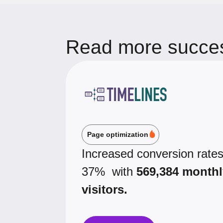
Read more succes
Page optimization
Increased conversion rate
37% with
569,384 monthl
visitors.