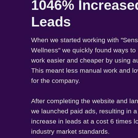
1046% Increase
Leads
When we started working with "Sen
Wellness" we quickly found ways to
work easier and cheaper by using a
This meant less manual work and lo
for the company.
After completing the website and la
we launched paid ads, resulting in
increase in leads at a cost 6 times 
industry market standards.