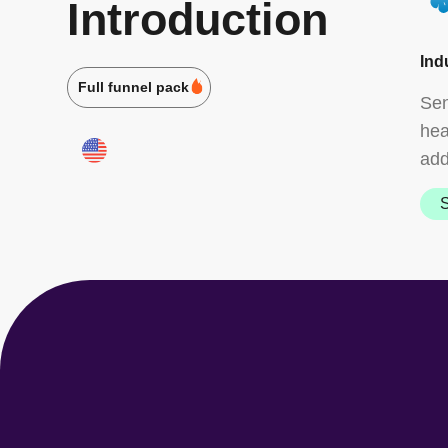
Introduction
Ind
Full funnel pack
Sen
hea
add
S