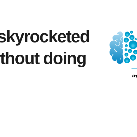
skyrocketed
ithout doing