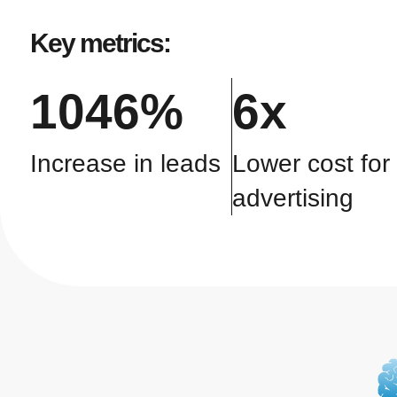
Key metrics:
1046%
6x
Increase in leads
Lower cost for
advertising