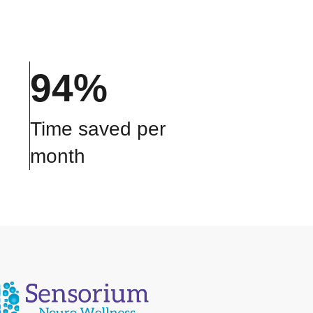
94%
Time saved per
month