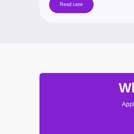
Read case
Wh
Appl