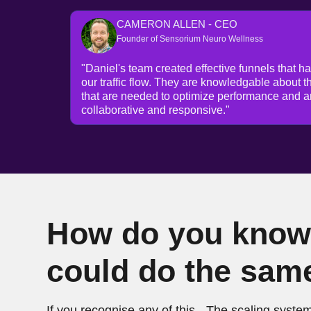
CAMERON ALLEN - CEO
Founder of Sensorium Neuro Wellness
"Daniel's team created effective funnels that h
our traffic flow. They are knowledgable about t
that are needed to optimize performance and a
collaborative and responsive."
How do you know 
could do the sam
If you recognise any of this - The scaling system