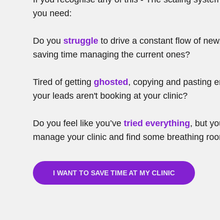
you need:
Do you
struggle
to drive a constant flow of new
saving time managing the current ones?
Tired of getting
ghosted
, copying and pasting 
your leads aren't booking at your clinic?
Do you feel like you’ve
tried everything
, but y
manage your clinic and find some breathing ro
I WANT TO SAVE TIME AT MY CLINIC