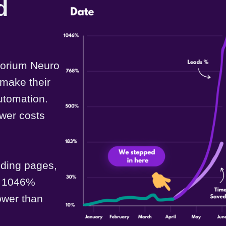
d
sorium Neuro
 make their
utomation.
wer costs
nding pages,
 a 1046%
lower than