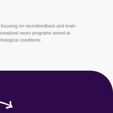
 focusing on neurofeedback and brain
rsonalized neuro programs aimed at
hological conditions.