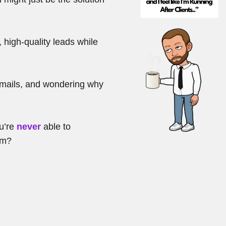
, high-quality leads while
emails, and wondering why
ou’re
never
able to
om?