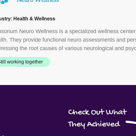
ustry: Health & Wellness
sorium Neuro Wellness is a specialized wellness center
lth. They provide functional neuro assessments and pe
ressing the root causes of various neurological and psyc
till working together