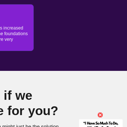
as increased
he foundations
re very
if we
e for you?
 might just be the solution