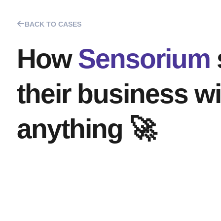
BACK TO CASES
How
Sensorium
their business w
anything 🚀