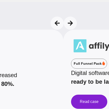
Full Funnel Pack
Digital softwar
creased
ready to be l
 80%.
Read case