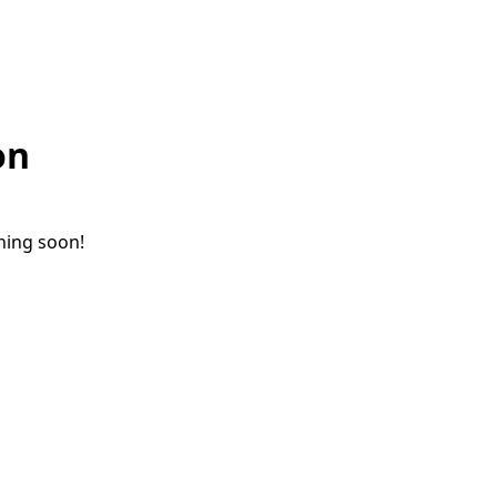
on
ching soon!