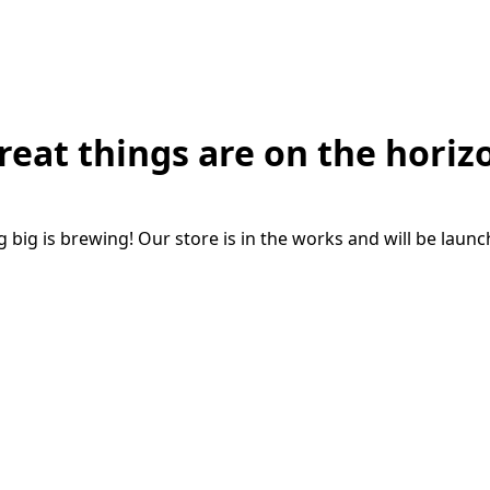
reat things are on the horiz
big is brewing! Our store is in the works and will be laun