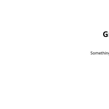
G
Something 