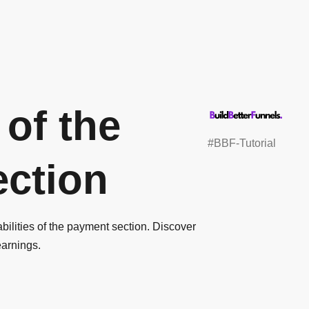
 of the
#BBF-Tutorial
ction
abilities of the payment section. Discover
earnings.