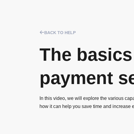
BACK TO HELP
The basics
payment se
In this video, we will explore the various cap
how it can help you save time and increase 